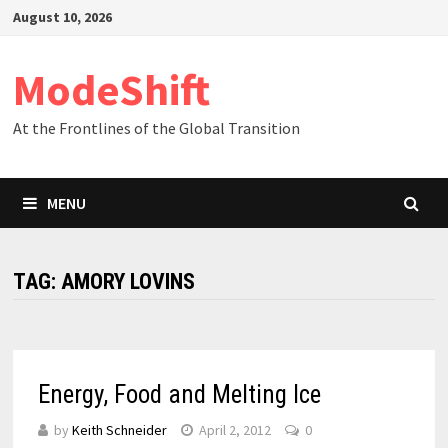
Skip
August 10, 2026
to
content
ModeShift
At the Frontlines of the Global Transition
MENU
TAG:
AMORY LOVINS
Energy, Food and Melting Ice
by
Keith Schneider
April 2, 2012
0