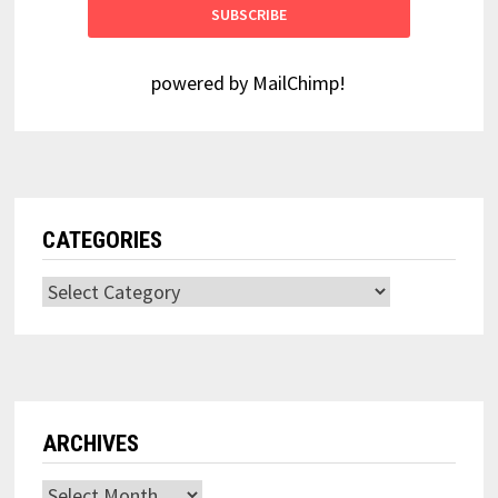
powered by
MailChimp
!
CATEGORIES
Categories
ARCHIVES
Archives