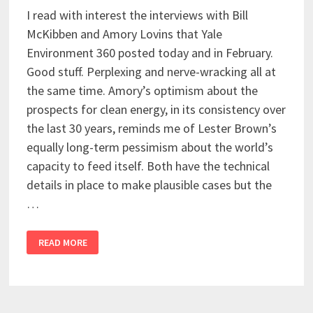
I read with interest the interviews with Bill
McKibben and Amory Lovins that Yale
Environment 360 posted today and in February.
Good stuff. Perplexing and nerve-wracking all at
the same time. Amory’s optimism about the
prospects for clean energy, in its consistency over
the last 30 years, reminds me of Lester Brown’s
equally long-term pessimism about the world’s
capacity to feed itself. Both have the technical
details in place to make plausible cases but the
…
READ MORE