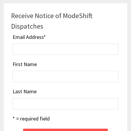
Receive Notice of ModeShift
Dispatches
Email Address
*
First Name
Last Name
* = required field