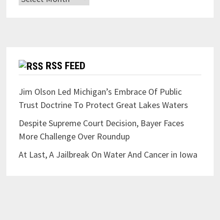
RSS FEED
Jim Olson Led Michigan’s Embrace Of Public
Trust Doctrine To Protect Great Lakes Waters
Despite Supreme Court Decision, Bayer Faces
More Challenge Over Roundup
At Last, A Jailbreak On Water And Cancer in Iowa